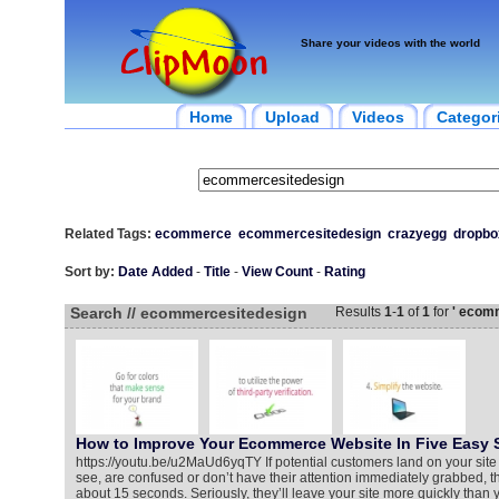
Share your videos with the world
Home
Upload
Videos
Categor
Related Tags:
ecommerce
ecommercesitedesign
crazyegg
dropbo
Sort by:
Date Added
-
Title
-
View Count
-
Rating
Search // ecommercesitedesign
Results
1
-
1
of
1
for
' ecom
How to Improve Your Ecommerce Website In Five Easy 
https://youtu.be/u2MaUd6yqTY If potential customers land on your site 
see, are confused or don’t have their attention immediately grabbed, they’
about 15 seconds. Seriously, they’ll leave your site more quickly than 