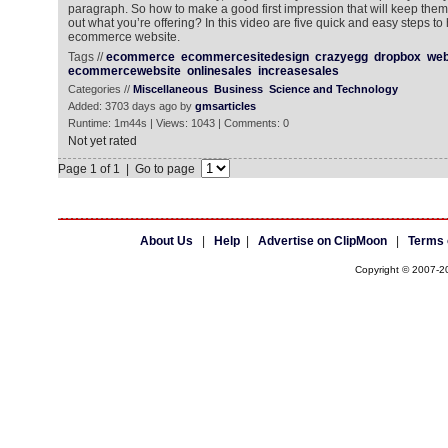
paragraph. So how to make a good first impression that will keep the
out what you’re offering? In this video are five quick and easy steps t
ecommerce website.
Tags //
ecommerce
ecommercesitedesign
crazyegg
dropbox
web
ecommercewebsite
onlinesales
increasesales
Categories //
Miscellaneous
Business
Science and Technology
Added: 3703 days ago by
gmsarticles
Runtime: 1m44s | Views: 1043 | Comments: 0
Not yet rated
Page 1 of 1 | Go to page
About Us
|
Help
|
Advertise on ClipMoon
|
Terms 
Copyright © 2007-