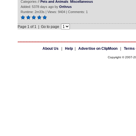
Categories //
Pets and Animals
Miscellaneous
Added: 5378 days ago by
Orthrus
Runtime: 2m33s | Views: 9404 | Comments: 1
Page 1 of 1 | Go to page
About Us
|
Help
|
Advertise on ClipMoon
|
Terms 
Copyright © 2007-