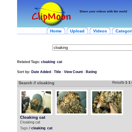
Share your videos with the world
Home
Upload
Videos
Categor
Related Tags:
cloaking
cat
Sort by:
Date Added
-
Title
-
View Count
-
Rating
Search // cloaking
Results
1
-
1
Cloaking cat
Cloaking cat
Tags //
cloaking
cat