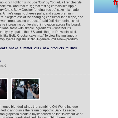
plicity. Highlights include “Oui” by Yoplait, a French-style
ole milk and real fruit; great tasting cereals like Apple
y Chex; Betty Crocker “original recipe” cake mix made
ts, Annie’s organic cheese puffs, and super premium,
ars. “Regardless of the changing consumer landscape, one
l want great-tasting products,” said Jeff Harmening, chief
We’re increasing our levels of innovation across the board,
tional taste with simple ingredients -- whether it’s
h-style yogurt in the U.S. and Häagen-Dazs mini stick
ic like Betty Crocker cake mix.” To view the multimedia
com/players/English/8119251-general-mills-new-product-
dazs
snake
summer
2017
new
products
multivu
s
ts: 0
 intense blended wines that combine Old World intrigue
ited to announce the return of Apothic Dark. Its secret
n grapes to create a mysterious wine that is evocative of
red wine blends dark fruit flavors of blueberry and