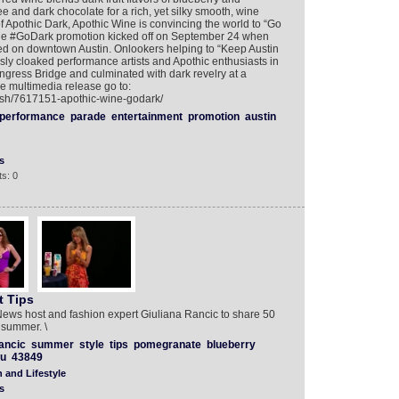
ee and dark chocolate for a rich, yet silky smooth, wine
f Apothic Dark, Apothic Wine is convincing the world to “Go
he #GoDark promotion kicked off on September 24 when
 on downtown Austin. Onlookers helping to “Keep Austin
ly cloaked performance artists and Apothic enthusiasts in
ngress Bridge and culminated with dark revelry at a
he multimedia release go to:
lish/7617151-apothic-wine-godark/
performance
parade
entertainment
promotion
austin
s
s: 0
t Tips
ews host and fashion expert Giuliana Rancic to share 50
s summer. \
ancic
summer
style
tips
pomegranate
blueberry
vu
43849
 and Lifestyle
s