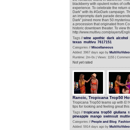
blackberry with opulent notes of coff
experience. To celebrate the return o
Dark” with its #GoDark campaign. T
an impromptu dark parade descended
Dark” joined more than 50 mysterious
a procession that originated from Co
historic downtown theater. To view t
http://www.multivu.com/players/Eng
Tags //
wine
apothic
dark
alcohol
texas
multivu
7617151
Categories //
Miscellaneous
Added: 3967 days ago by
MultiVuVideo
Runtime: 2m-0s | Views: 1155 | Comment
Not yet rated
Rancic, Tropicana Trop50 Ho
Tropicana Trop50 teams up with E! N
tips for looking and feeling great thi
Tags //
tropicana
trop50
giuliana
r
pineapple
mango
swimsuit
multi
Categories //
People and Blog
Fashion
Added: 5914 days ago by
MultiVuVideo