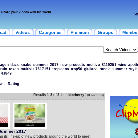
Share your videos with the world
Si
oad
Videos
Categories
Premium
Groups
Membe
agen
dazs
snake
summer
2017
new
products
multivu
8119251
wine
apoth
stin
texas
multivu
7617151
tropicana
trop50
giuliana
rancic
summer
style
43849
unt
-
Rating
Results
1
-
3
of
3
for
' blueberry '
(0 seconds)
 Summer 2017
ng its line-up of new products around the world to meet