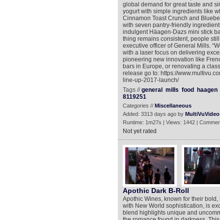
global demand for great taste and sim
yogurt with simple ingredients like wh
Cinnamon Toast Crunch and Blueberr
with seven pantry-friendly ingredien
indulgent Häagen-Dazs mini stick b
thing remains consistent, people stil
executive officer of General Mills. “
with a laser focus on delivering excep
pioneering new innovation like Frenc
bars in Europe, or renovating a class
release go to: https://www.multivu.
line-up-2017-launch/
Tags //
general
mills
food
haagen
8119251
Categories //
Miscellaneous
Added: 3313 days ago by
MultiVuVideo
Runtime: 1m27s | Views: 1442 | Commen
Not yet rated
Apothic Dark B-Roll
Apothic Wines, known for their bold,
with New World sophistication, is exc
blend highlights unique and uncommo
the romance found in darkness. This 