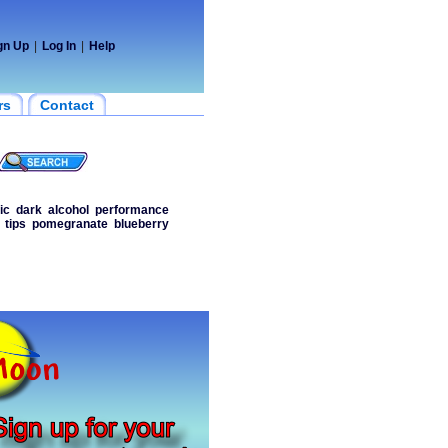
gn Up
|
Log In
|
Help
rs
Contact
ic
dark
alcohol
performance
tips
pomegranate
blueberry