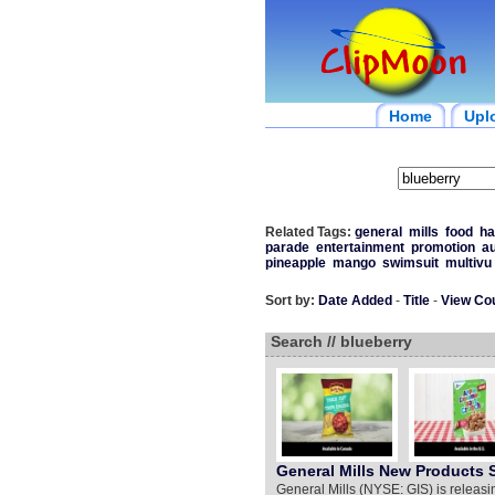
Home
Upl
Related Tags:
general
mills
food
ha
parade
entertainment
promotion
au
pineapple
mango
swimsuit
multivu
Sort by:
Date Added
-
Title
-
View Co
Search // blueberry
General Mills New Products
General Mills (NYSE: GIS) is releasi