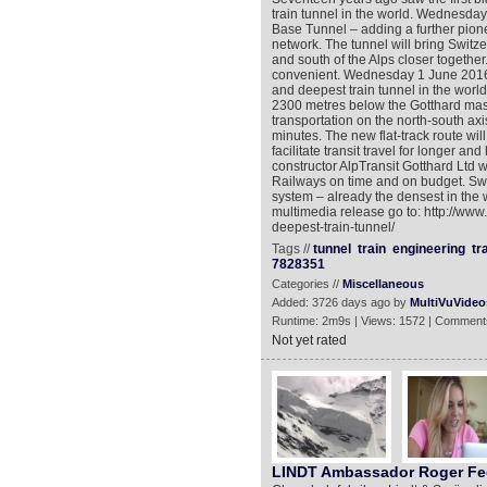
train tunnel in the world. Wednesday
Base Tunnel – adding a further pionee
network. The tunnel will bring Switze
and south of the Alps closer together.
convenient. Wednesday 1 June 2016 s
and deepest train tunnel in the world
2300 metres below the Gotthard massif
transportation on the north-south axi
minutes. The new flat-track route will
facilitate transit travel for longer an
constructor AlpTransit Gotthard Ltd 
Railways on time and on budget. Swit
system – already the densest in the w
multimedia release go to: http://ww
deepest-train-tunnel/
Tags //
tunnel
train
engineering
tr
7828351
Categories //
Miscellaneous
Added: 3726 days ago by
MultiVuVideo
Runtime: 2m9s | Views: 1572 | Comment
Not yet rated
LINDT Ambassador Roger Fed