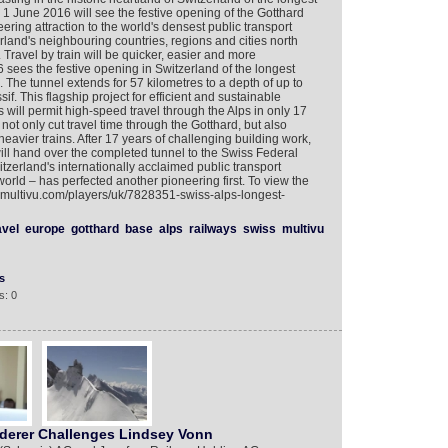
 1 June 2016 will see the festive opening of the Gotthard
ring attraction to the world's densest public transport
rland's neighbouring countries, regions and cities north
 Travel by train will be quicker, easier and more
ees the festive opening in Switzerland of the longest
. The tunnel extends for 57 kilometres to a depth of up to
. This flagship project for efficient and sustainable
s will permit high-speed travel through the Alps in only 17
 not only cut travel time through the Gotthard, but also
d heavier trains. After 17 years of challenging building work,
will hand over the completed tunnel to the Swiss Federal
zerland's internationally acclaimed public transport
orld – has perfected another pioneering first. To view the
w.multivu.com/players/uk/7828351-swiss-alps-longest-
avel
europe
gotthard
base
alps
railways
swiss
multivu
s
s: 0
erer Challenges Lindsey Vonn