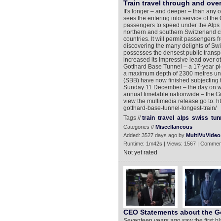
Train travel through and ove
It's longer – and deeper – than any 
sees the entering into service of the
passengers to speed under the Alps i
northern and southern Switzerland c
countries. It will permit passengers f
discovering the many delights of Swi
possesses the densest public transpo
increased its impressive lead over o
Gotthard Base Tunnel – a 17-year pi
a maximum depth of 2300 metres und
(SBB) have now finished subjecting t
Sunday 11 December – the day on whi
annual timetable nationwide – the Go
view the multimedia release go to: 
gotthard-base-tunnel-longest-train/
Tags //
train
travel
alps
swiss
tun
Categories //
Miscellaneous
Added: 3527 days ago by
MultiVuVideo
Runtime: 1m42s | Views: 1567 | Commen
Not yet rated
CEO Statements about the G
Seventeen years ago saw the first bla