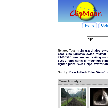
Home
Upl
Related Tags:
train
travel
alps
swis
base
alps
railways
swiss
multivu
71400585
new
zealand
skiiing
sno
50538
john
harlin
iii
mountain
clim
fighter
plane
swiss
alps
switzerlan
Sort by:
Date Added
-
Title
-
View Co
Search // alps