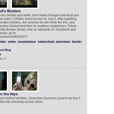
nd's Borders
an climber and writer John Harlin III begins the third and
 the entire 2,000km Swiss border on July 6. After paddling
estern borders, this summer he will climb the thin, and
parates Switzerland from its southern neighbours. Follow
dia Border Stories, live on swissinfo.ch, Facebook and
lease, go to
rne/swissinfo/50507/
mber
writer
mountaineer
switzerland
adventure
border
and Blog
s
ts: 0
n the Alps
ort shrift of wrinkles. Does that sound too good to be true?
ort into checking out the cliche.