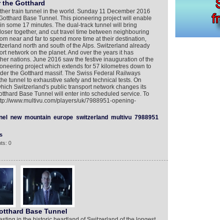
r the Gotthard
other train tunnel in the world. Sunday 11 December 2016
 Gotthard Base Tunnel. This pioneering project will enable
n some 17 minutes. The dual-track tunnel will bring
loser together, and cut travel time between neighbouring
rom near and far to spend more time at their destination,
tzerland north and south of the Alps. Switzerland already
rt network on the planet. And over the years it has
ther nations. June 2016 saw the festive inauguration of the
oneering project which extends for 57 kilometres down to
er the Gotthard massif. The Swiss Federal Railways
he tunnel to exhaustive safety and technical tests. On
ch Switzerland's public transport network changes its
tthard Base Tunnel will enter into scheduled service. To
http://www.multivu.com/players/uk/7988951-opening-
nel
new
mountain
europe
switzerland
multivu
7988951
s
ts: 0
otthard Base Tunnel
sting in the historic heartland of Switzerland of the longest