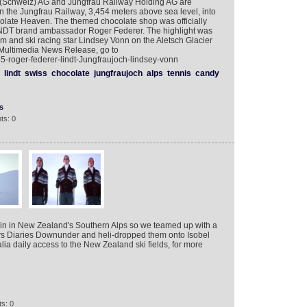
 (Schweiz) AG and Jungfrau Railway Holding AG are
n the Jungfrau Railway, 3,454 meters above sea level, into
olate Heaven. The themed chocolate shop was officially
INDT brand ambassador Roger Federer. The highlight was
m and ski racing star Lindsey Vonn on the Aletsch Glacier
 Multimedia News Release, go to
-roger-federer-lindt-Jungfraujoch-lindsey-vonn
lindt
swiss
chocolate
jungfraujoch
alps
tennis
candy
s
ts: 0
gain in New Zealand's Southern Alps so we teamed up with a
ors Diaries Downunder and heli-dropped them onto Isobel
lia daily access to the New Zealand ski fields, for more
s: 0