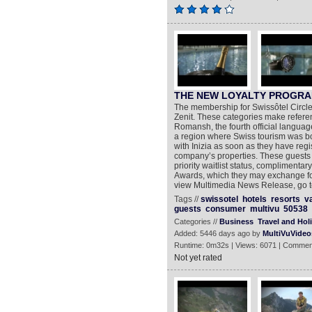
THE NEW LOYALTY PROGRA
The membership for Swissôtel Circle i
Zenit. These categories make refere
Romansh, the fourth official languag
a region where Swiss tourism was born
with Inizia as soon as they have regi
company’s properties. These guests 
priority waitlist status, complimentar
Awards, which they may exchange for 
view Multimedia News Release, go to
Tags //
swissotel
hotels
resorts
v
guests
consumer
multivu
50538
Categories //
Business
Travel and Hol
Added: 5446 days ago by
MultiVuVideo
Runtime: 0m32s | Views: 6071 | Commen
Not yet rated