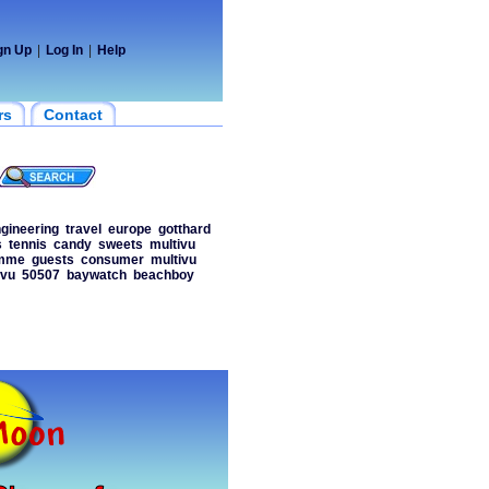
gn Up
|
Log In
|
Help
rs
Contact
gineering
travel
europe
gotthard
s
tennis
candy
sweets
multivu
amme
guests
consumer
multivu
ivu
50507
baywatch
beachboy