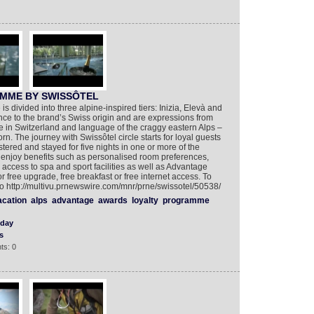
MME BY SWISSÔTEL
s divided into three alpine-inspired tiers: Inizia, Elevà and
nce to the brand’s Swiss origin and are expressions from
e in Switzerland and language of the craggy eastern Alps –
. The journey with Swissôtel circle starts for loyal guests
stered and stayed for five nights in one or more of the
enjoy benefits such as personalised room preferences,
y access to spa and sport facilities as well as Advantage
free upgrade, free breakfast or free internet access. To
 http://multivu.prnewswire.com/mnr/prne/swissotel/50538/
acation
alps
advantage
awards
loyalty
programme
iday
s
ts: 0