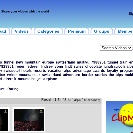
Share your videos with the world
Si
oad
Videos
Categories
Premium
Groups
Membe
s
tunnel
new
mountain
europe
switzerland
multivu
7988951
tunnel
train
en
7828351
roger
federer
lindsey
vonn
lindt
swiss
chocolate
jungfraujoch
alp
w
swissotel
hotels
resorts
vacation
alps
advantage
awards
loyalty
progr
ber
writer
mountaineer
switzerland
adventure
border
stories
the
alps
mult
d
aircraft
mountains
jet
airplane
unt
-
Rating
Results
1
-
8
of
8
for
' alps '
(0 seconds)