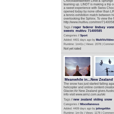
Chocoladefabriken Lindt & Sprüngli
teaming up. LINDT is making a trip o
a sweet experience with Swiss Choc
opened today by none other than L
a tennis exhibition match between hi
overlooking the Sphinx. To view the
http://www.multivu.com/mnr/71400585
Tags //
roger
federer
lindsey
vonn
sweets
multivu
71400585
Categories //
Sport
Added: 4401 days ago by
MultiVuVideo
Runtime: 1m41s | Views: 2078 | Commen
Not yet rated
Meanwhile in...New Zealand ‬‬‬
The snow has just started falling a
helicopter and online content creat
Glacier.Air New Zealand gives Austra
info visit www.airnz.com.au/ski
Tags //
new
zealand
skiiing
snow
Categories //
Miscellaneous
Added: 4409 days ago by
johngeltkn
Runtime: 1m-0s | Views: 1178 | Comment