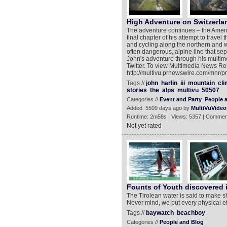
High Adventure on Switzerla
The adventure continues – the Americ
final chapter of his attempt to travel
and cycling along the northern and w
often dangerous, alpine line that se
John's adventure through his multime
Twitter. To view Multimedia News Re
http://multivu.prnewswire.com/mnr/p
Tags //
john
harlin
iii
mountain
cli
stories
the
alps
multivu
50507
Categories //
Event and Party
People 
Added: 5509 days ago by
MultiVuVideo
Runtime: 2m58s | Views: 5357 | Commen
Not yet rated
Founts of Youth discovered i
The Tirolean water is said to make sh
Never mind, we put every physical eff
Tags //
baywatch
beachboy
Categories //
People and Blog