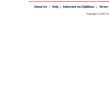
About Us
|
Help
|
Advertise on ClipMoon
|
Terms 
Copyright © 2007-