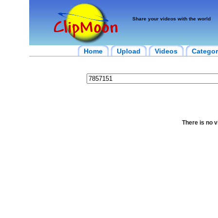
Share your videos with the world
Home
Upload
Videos
Categor
There is no v