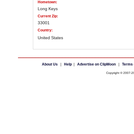
Hometown:
Long Keys
Current Zip:
33001
Country:
United States
About Us
|
Help
|
Advertise on ClipMoon
|
Terms 
Copyright © 2007-