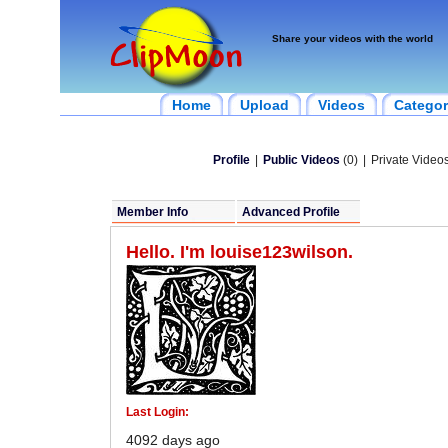
Share your videos with the world
Home
Upload
Videos
Categor
Profile
|
Public Videos
(0)
|
Private Videos
Member Info
Advanced Profile
Hello. I'm louise123wilson.
Last Login:
4092 days ago