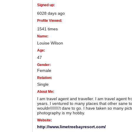
Signed up:
6028 days ago
Profile Viewed:
1541 times
Name:
Louise Wilson
Age:
47
Gender:
Female
Relation:
Single
About Me:
I am travel agent and traveller. I am travel agent f
years. I ventured to many places that other sane to
wouldn\\\\\\\'t dare to go. I have taken so many pic
photography is my hobby.
Website:
http://www.limetreebayresort.com/