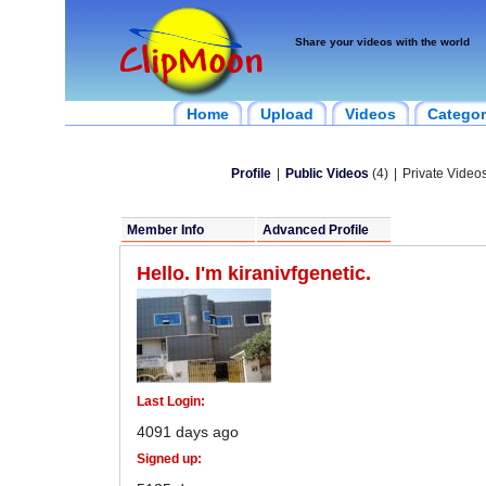
Share your videos with the world
Home
Upload
Videos
Categor
Profile
|
Public Videos
(4)
|
Private Videos
Member Info
Advanced Profile
Hello. I'm kiranivfgenetic.
Last Login:
4091 days ago
Signed up: