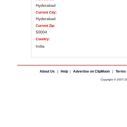
Hyderabad
Current City:
Hyderabad
Current Zip:
50004
Country:
India
About Us
|
Help
|
Advertise on ClipMoon
|
Terms 
Copyright © 2007-