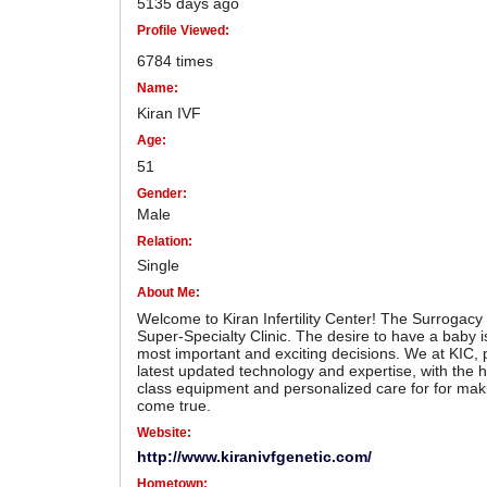
5135 days ago
Profile Viewed:
6784 times
Name:
Kiran IVF
Age:
51
Gender:
Male
Relation:
Single
About Me:
Welcome to Kiran Infertility Center! The Surrogacy a
Super-Specialty Clinic. The desire to have a baby is
most important and exciting decisions. We at KIC, 
latest updated technology and expertise, with the h
class equipment and personalized care for for ma
come true.
Website:
http://www.kiranivfgenetic.com/
Hometown: