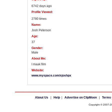
6742 days ago
Profile Viewed:
2780 times
Name:
Josh Peterson
Age:
37
Gender:
Male
About Me:
I maak film
Website:
www.myspace.com/xjoshpx
About Us
|
Help
|
Advertise on ClipMoon
|
Terms 
Copyright © 2007-