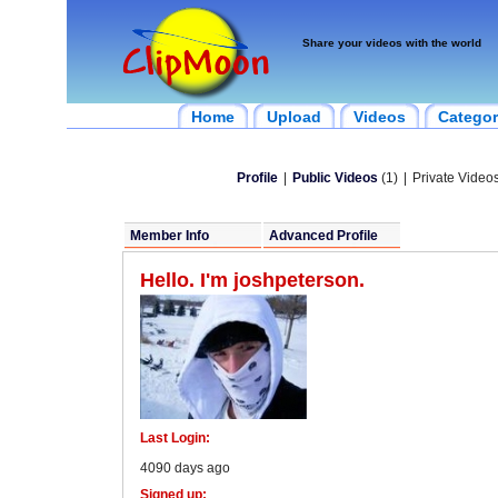
Share your videos with the world
Home
Upload
Videos
Categor
Profile
|
Public Videos
(1)
|
Private Videos
Member Info
Advanced Profile
Hello. I'm joshpeterson.
Last Login:
4090 days ago
Signed up: