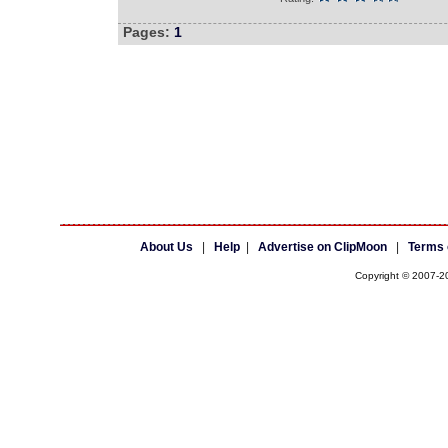
Pages:
1
About Us
|
Help
|
Advertise on ClipMoon
|
Terms 
Copyright © 2007-