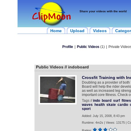
Share your videos with the world
Home
Upload
Videos
Categor
Profile
|
Public Videos
(1)
|
Private Videos
Public Videos // indoboard
Crossfit Training with I
Doubling as a provider of both 
Board will help the rider devel
as well as increased leg stren
important core fitness. Check 
Tags //
indo
board
surf
fitne
waves
health
skate
cardio
sport
Added: July 15, 2008, 8:43 pm
Runtime: 4m2s | Views: 13175 | C
Rating: