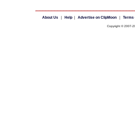
About Us
|
Help
|
Advertise on ClipMoon
|
Terms 
Copyright © 2007-