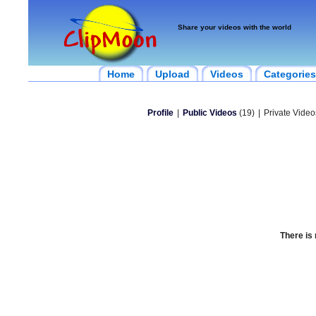
Share your videos with the world
Home
Upload
Videos
Categories
Profile
|
Public Videos
(19)
|
Private Video
There is 