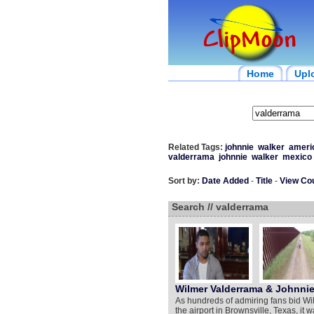
Home
Upl
Related Tags:
johnnie
walker
ameri
valderrama
johnnie
walker
mexico
Sort by:
Date Added
-
Title
-
View Co
Search // valderrama
Wilmer Valderrama & Johnnie
As hundreds of admiring fans bid Wi
the airport in Brownsville, Texas, it 