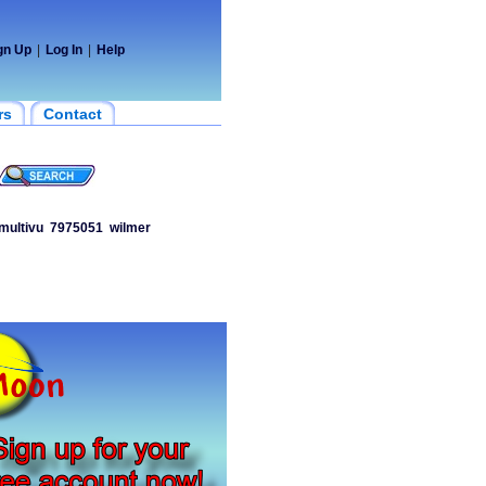
gn Up
|
Log In
|
Help
rs
Contact
multivu
7975051
wilmer