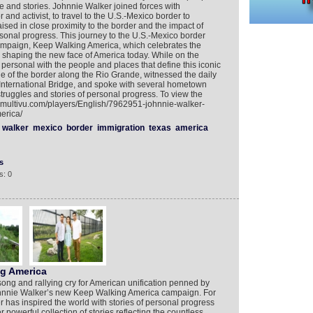
e and stories. Johnnie Walker joined forces with
 and activist, to travel to the U.S.-Mexico border to
ised in close proximity to the border and the impact of
rsonal progress. This journey to the U.S.-Mexico border
ampaign, Keep Walking America, which celebrates the
is shaping the new face of America today. While on the
personal with the people and places that define this iconic
e of the border along the Rio Grande, witnessed the daily
 International Bridge, and spoke with several hometown
truggles and stories of personal progress. To view the
w.multivu.com/players/English/7962951-johnnie-walker-
erica/
walker
mexico
border
immigration
texas
america
s
s: 0
ng America
song and rallying cry for American unification penned by
Johnnie Walker’s new Keep Walking America campaign. For
has inspired the world with stories of personal progress
powerful collection of stories reflecting the countless