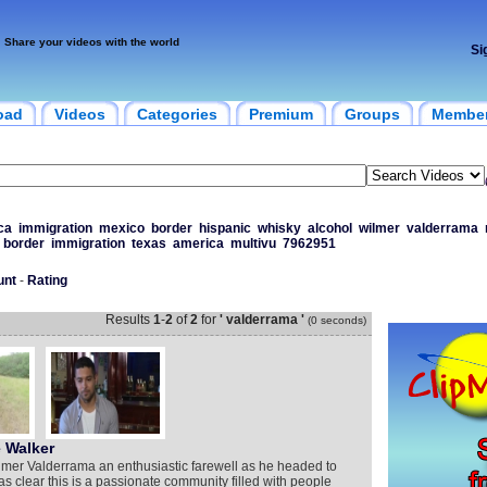
Share your videos with the world
Si
oad
Videos
Categories
Premium
Groups
Membe
ca
immigration
mexico
border
hispanic
whisky
alcohol
wilmer
valderrama
border
immigration
texas
america
multivu
7962951
unt
-
Rating
Results
1
-
2
of
2
for
' valderrama '
(0 seconds)
 Walker
lmer Valderrama an enthusiastic farewell as he headed to
was clear this is a passionate community filled with people