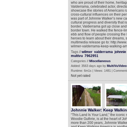
who are proud of their home, heritag
Valderrama, celebrated actor, director
showcase the stories of Americans ra
cross-cultural influences on their pe
was part of Johnnie Walker’s new c
cultural progress and diversity that 
border, Valderrama got up close and 
border town. He walked the fence-lin
ebb and flow of people crossing the
heroes to learn about their dreams, s
multimedia release go to: http://ww
wilmer-valderrama-keep-walking-am
Tags //
wilmer
valderrama
johnnie
multivu
7962951
Categories //
Miscellaneous
Added: 3563 days ago by
MultiVuVideo
Runtime: 6m1s | Views: 1481 | Comment
Not yet rated
Johnnie Walker: Keep Walki
“This Land Is Your Land,” the iconic 
Woodie Guthrie, is at the heart of 
more than 200 years, Johnnie Walker 
and Keep Walking America is another 