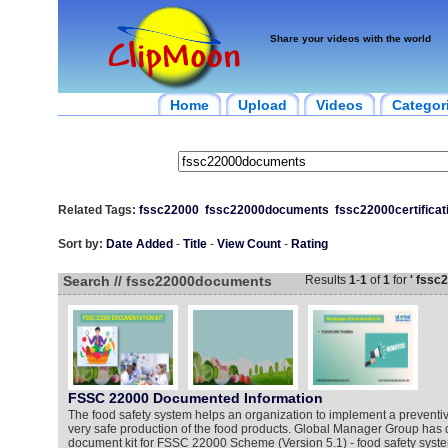
Share your videos with the world
Home
Upload
Videos
Categor
Related Tags:
fssc22000
fssc22000documents
fssc22000certificat
Sort by:
Date Added
-
Title
-
View Count
-
Rating
Search // fssc22000documents
Results
1
-
1
of
1
for
' fssc
FSSC 22000 Documented Information
The food safety system helps an organization to implement a preventi
very safe production of the food products. Global Manager Group has 
document kit for FSSC 22000 Scheme (Version 5.1) - food safety system