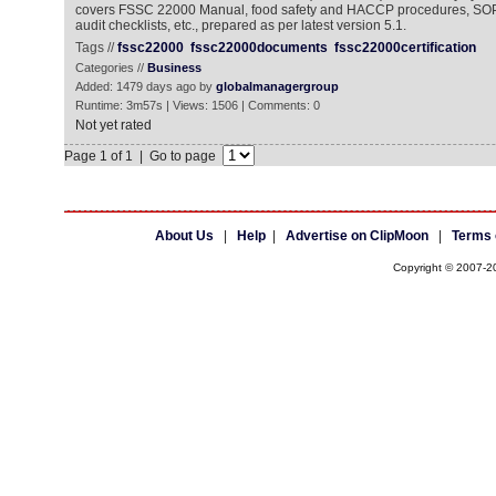
covers FSSC 22000 Manual, food safety and HACCP procedures, SOP
audit checklists, etc., prepared as per latest version 5.1.
Tags //
fssc22000
fssc22000documents
fssc22000certification
Categories //
Business
Added: 1479 days ago by
globalmanagergroup
Runtime: 3m57s | Views: 1506 | Comments: 0
Not yet rated
Page 1 of 1 | Go to page
About Us
|
Help
|
Advertise on ClipMoon
|
Terms 
Copyright © 2007-