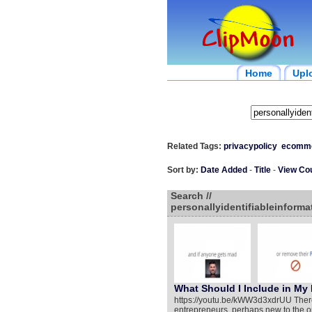
Home
Upl
Related Tags:
privacypolicy
ecomm
Sort by:
Date Added
-
Title
-
View Co
Search //
personallyidentifiableinforma
What Should I Include in My 
https://youtu.be/kWW3d3xdrUU Ther
entrepreneurs, perhaps new to the on