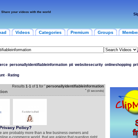
Share your videos with the world
Si
oad
Videos
Categories
Premium
Groups
Membe
erce
personallyidentifiableinformation
pii
websitesecurity
onlineshopping
pr
unt
-
Rating
Results
1
-
1
of
1
for
' personallyidentifiableinformation
'
tion
(0 seconds)
Privacy Policy?
e are probably more than a few business owners and
line e-commerce world, that are asking that question right