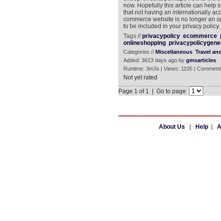
now. Hopefully this article can help s
that not having an internationally ac
commerce website is no longer an opt
to be included in your privacy policy.
Tags //
privacypolicy
ecommerce
onlineshopping
privacypolicygene
Categories //
Miscellaneous
Travel an
Added: 3613 days ago by
gmsarticles
Runtime: 3m3s | Views: 1105 | Comments
Not yet rated
Page 1 of 1 | Go to page
About Us
|
Help
|
A