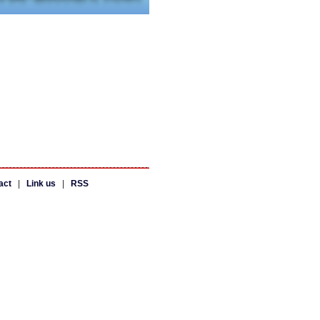
act
|
Link us
|
RSS