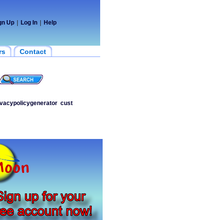
gn Up
|
Log In
|
Help
rs
Contact
ivacypolicygenerator
cust