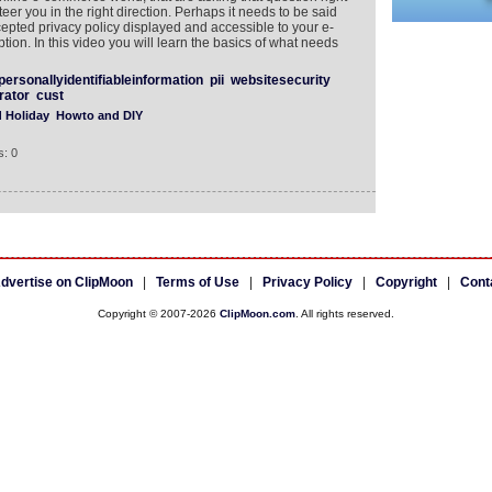
teer you in the right direction. Perhaps it needs to be said
cepted privacy policy displayed and accessible to your e-
ion. In this video you will learn the basics of what needs
personallyidentifiableinformation
pii
websitesecurity
rator
cust
d Holiday
Howto and DIY
: 0
dvertise on ClipMoon
|
Terms of Use
|
Privacy Policy
|
Copyright
|
Cont
Copyright © 2007-2026
ClipMoon.com
. All rights reserved.