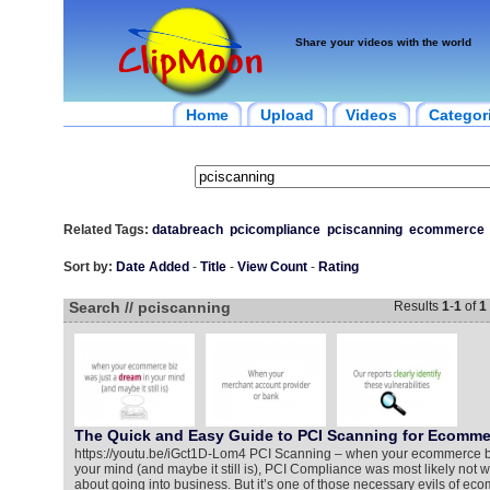
Share your videos with the world
Home
Upload
Videos
Categor
Related Tags:
databreach
pcicompliance
pciscanning
ecommerce
Sort by:
Date Added
-
Title
-
View Count
-
Rating
Search // pciscanning
Results
1
-
1
of
1
The Quick and Easy Guide to PCI Scanning for Ecomme
https://youtu.be/iGct1D-Lom4 PCI Scanning – when your ecommerce bi
your mind (and maybe it still is), PCI Compliance was most likely not
about going into business. But it’s one of those necessary evils of eco