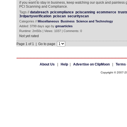
if you want to stay in business, keep watching our quick and painless
PCI Scanning and Compliance.
Tags //
databreach
pcicompliance
pciscanning
ecommerce
trust
3rdpartyverification
pciscan
securityscan
Categories //
Miscellaneous
Business
Science and Technology
Added: 3799 days ago by
gmsarticles
Runtime: 2m50s | Views: 1037 | Comments: 0
Not yet rated
Page 1 of 1 | Go to page
About Us
|
Help
|
Advertise on ClipMoon
|
Terms 
Copyright © 2007-