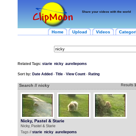
Share your videos with the world
Home
Upload
Videos
Categor
Related Tags:
starie
nicky
aureliepoms
Sort by:
Date Added
-
Title
-
View Count
-
Rating
Search // nicky
Results
Nicky, Pastel & Starie
Nicky, Pastel & Starie
Tags //
starie
nicky
aureliepoms