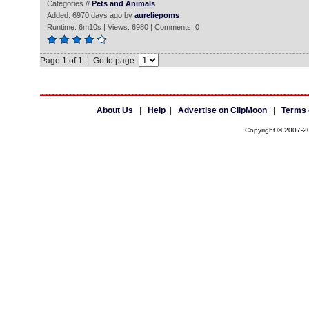
Categories //
Pets and Animals
Added: 6970 days ago by
aureliepoms
Runtime: 6m10s | Views: 6980 | Comments: 0
Page 1 of 1 | Go to page
About Us
|
Help
|
Advertise on ClipMoon
|
Terms 
Copyright © 2007-