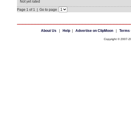
Not yet rated
Page 1 of 1 | Go to page
About Us
|
Help
|
Advertise on ClipMoon
|
Terms 
Copyright © 2007-