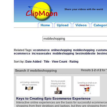
Share your videos with the world
Home
Upload
Videos
Categor
Related Tags:
ecommerce
onlineshopping
mobileshopping
custome
ecommerce
increasesales
mobileshopping
bestmobilesite
bestmo
Sort by:
Date Added
-
Title
-
View Count
-
Rating
Search // mobileshopping
Results
1
-
2
of
2
for
Keys to Creating Epic Ecommerce Experience
Interactive online experiences are the basis for successful ecommerce
shopping from their desktops and laptops, but they are shopping from 