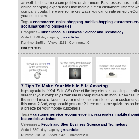
as well. It’s become a competitive environment. Businesses must make
online shopping experiences that maintain their customers’ interest w
company goals. Here are some key ways you can create an epic eCo
your customers.
Tags //
ecommerce
onlineshopping
mobileshopping
customerserv
socialmarketing
onlinesales
Categories //
Miscellaneous
Business
Science and Technology
Added: 3848 days ago by
gmsarticles
Runtime: 1m58s | Views: 1131 | Comments: 0
Not yet rated
7 Tips To Make Your Mobile Site Amazing
https://youtu.be/zXhUSdluxWo One of the key elements to simple onli
sure that your company’s website is compatible with mobile devices. In 
the importance of keeping your mobile site simple for your customers.
this mean? And, why should you care? Here are some quick tips on h
a breeze for your mobile customers.
Tags //
customerservice
ecommerce
increasesales
mobileshopp
bestmobilewebsites
Categories //
People and Blog
Business
Science and Technology
Added: 3891 days ago by
gmsarticles
Runtime: 3m13s | Views: 942 | Comments: 0