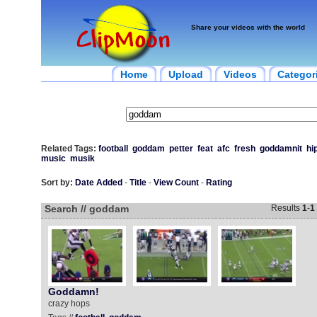
Share your videos with the world
Home
Upload
Videos
Categor
Related Tags:
football
goddam
petter
feat
afc
fresh
goddamnit
hi
music
musik
Sort by:
Date Added
-
Title
-
View Count
-
Rating
Search // goddam
Results
1
-
1
Goddamn!
crazy hops