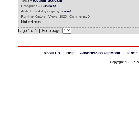
Tags //
football
goddam
Categories //
Business
Added: 3764 days ago by
acasa1
Runtime: 0m14s | Views: 1025 | Comments: 0
Not yet rated
Page 1 of 1 | Go to page
About Us
|
Help
|
Advertise on ClipMoon
|
Terms 
Copyright © 2007-