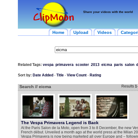
Share your videos with the world
Home
Upload
Videos
Categor
Related Tags:
vespa
primavera
scooter
2013
eicma
paris
salon
Sort by:
Date Added
-
Title
-
View Count
-
Rating
Search // eicma
Results
1
The Vespa Primavera Legend is Back
At the Paris Salon de la Moto, open from 3 to 8 December, the new V
French début. Unveiled a month ago at the world press at the Milan 
Vespa Primavera is now being marketed all over Europe and – followin