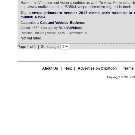
Hanoi – in Vietnam and Asian countries as well. To view Multimedia N
http://www.multivu.com/mnr/63504-vespa-primavera-legend-is-back
Tags //
vespa
primavera
scooter
2013
eicma
paris
salon
de
la
multivu
63504
Categories //
Cars and Vehicles
Business
Added: 4627 days ago by
MultiVuVideos
Runtime: 1m38s | Views: 1325 | Comments: 0
Not yet rated
Page 1 of 1 | Go to page
About Us
|
Help
|
Advertise on ClipMoon
|
Terms 
Copyright © 2007-