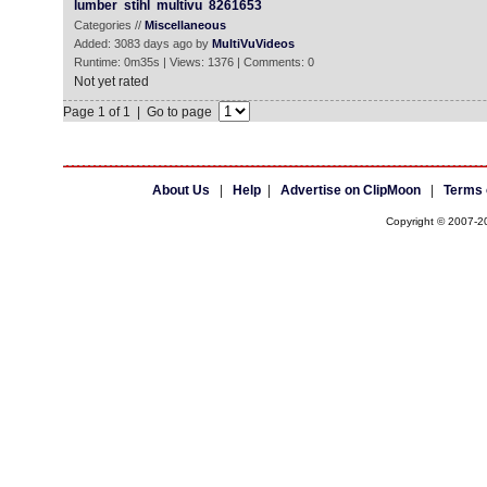
lumber
stihl
multivu
8261653
Categories //
Miscellaneous
Added: 3083 days ago by
MultiVuVideos
Runtime: 0m35s | Views: 1376 | Comments: 0
Not yet rated
Page 1 of 1 | Go to page
About Us
|
Help
|
Advertise on ClipMoon
|
Terms 
Copyright © 2007-