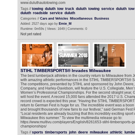
www.duluthautotowing.com
Tags //
towing
duluth
tow
truck
duluth
towing
service
duluth
tow
duluth
roadside
service
duluth
Categories //
Cars and Vehicles
Miscellaneous
Business
Added: 2527 days ago by
Ernie_M
Runtime: 0m59s | Views: 1649 | Comments: 0
Not yet rated
STIHL TIMBERSPORTS® Invades Milwaukee
The best lumberjack athletes in the country return to Milwaukee from Jul
with amazing athletic performances in the STIHL TIMBERSPORTS® S
The competitions, presented by STIHL and sponsored by John Deere,
Company, and Harley-Davidson, will feature the U.S. Collegiate, Men’
Women’s Professional Championships. For the second straight year,
will host the event. A record 15,000 fans attended the 2017 U.S. Cha
record crowd is expected this year. “Having the STIHL TIMBERSPOR
return to German Fest is huge for us. The incredible event was a boon 
and brought thousands of new fans to our festival,” said German Fest 
“Local residents are already buzzing that this incredibly exciting sport 
Milwaukee this summer.” To view the multimedia release go to:
https://www.multivu.com/players/English/8261653-stihl-timbersports-g
championships/
Tags //
sports
timbersports
john
deere
milwaukee
athletic
lumbe