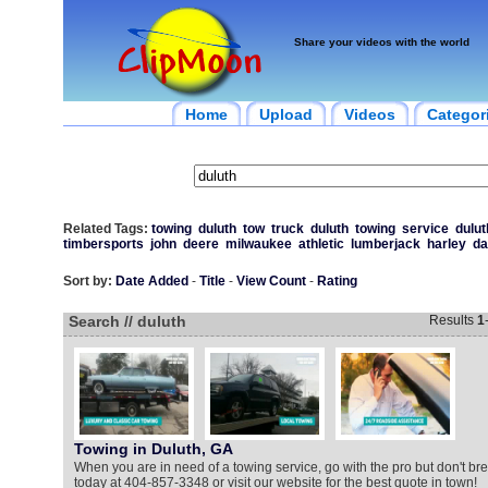
Share your videos with the world
Home
Upload
Videos
Categor
Related Tags:
towing
duluth
tow
truck
duluth
towing
service
dulut
timbersports
john
deere
milwaukee
athletic
lumberjack
harley
da
Sort by:
Date Added
-
Title
-
View Count
-
Rating
Search // duluth
Results
1
Towing in Duluth, GA
When you are in need of a towing service, go with the pro but don't bre
today at 404-857-3348 or visit our website for the best quote in town!