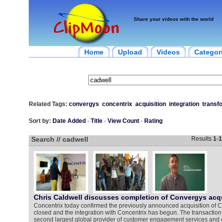
Share your videos with the world
Home
Upload
Videos
Categor
Related Tags:
convergys
concentrix
acquisition
integration
transf
Sort by:
Date Added
-
Title
-
View Count
-
Rating
Search // cadwell
Results
1
-
1
Chris Caldwell discusses completion of Convergys acqu
Concentrix today confirmed the previously announced acquisition of Co
closed and the integration with Concentrix has begun. The transactio
second largest global provider of customer engagement services an