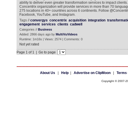
ability to deliver even greater transformation services to impact clien
Concentrix organization will provide services in more than 70 langua
275 locations in 40+ countries across 6 continents. Follow @Concentrix
Facebook, YouTube, and Instagram.
Tags //
convergys
concentrix
acquisition
integration
transformati
engagement
services
clients
cadwell
Categories //
Business
Added: 2866 days ago by
MultiVuVideos
Runtime: 1m16s | Views: 2574 | Comments: 0
Not yet rated
Page 1 of 1 | Go to page
About Us
|
Help
|
Advertise on ClipMoon
|
Terms 
Copyright © 2007-