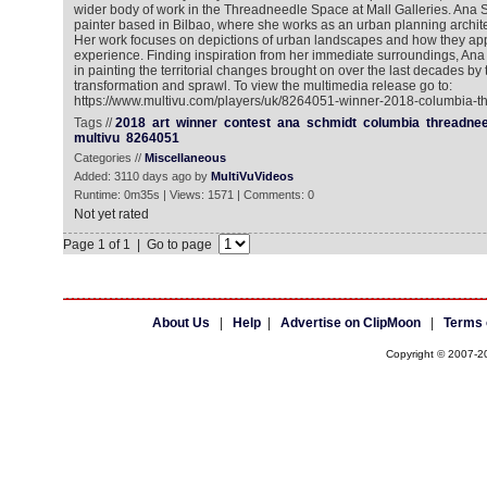
wider body of work in the Threadneedle Space at Mall Galleries. Ana Sch
painter based in Bilbao, where she works as an urban planning architec
Her work focuses on depictions of urban landscapes and how they ap
experience. Finding inspiration from her immediate surroundings, Ana i
in painting the territorial changes brought on over the last decades by
transformation and sprawl. To view the multimedia release go to:
https://www.multivu.com/players/uk/8264051-winner-2018-columbia-t
Tags //
2018
art
winner
contest
ana
schmidt
columbia
threadnee
multivu
8264051
Categories //
Miscellaneous
Added: 3110 days ago by
MultiVuVideos
Runtime: 0m35s | Views: 1571 | Comments: 0
Not yet rated
Page 1 of 1 | Go to page
About Us
|
Help
|
Advertise on ClipMoon
|
Terms 
Copyright © 2007-