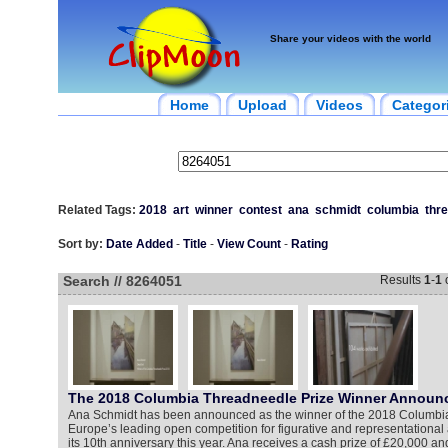
Share your videos with the world
Home
Upload
Videos
Categor
Related Tags:
2018
art
winner
contest
ana
schmidt
columbia
thr
Sort by:
Date Added
-
Title
-
View Count
-
Rating
Search // 8264051
Results
1
-
1
The 2018 Columbia Threadneedle Prize Winner Announ
Ana Schmidt has been announced as the winner of the 2018 Columbi
Europe’s leading open competition for figurative and representational a
its 10th anniversary this year. Ana receives a cash prize of £20,000 and