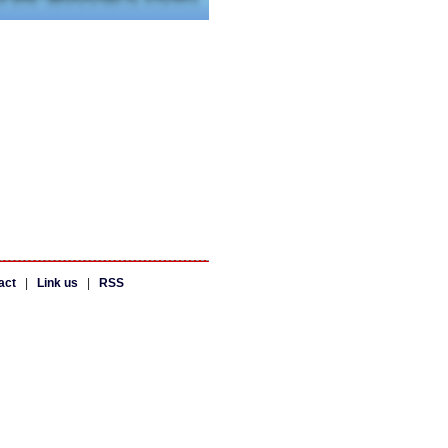
act
|
Link us
|
RSS