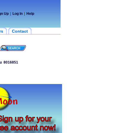
gn Up
|
Log In
|
Help
rs
Contact
u
8016851