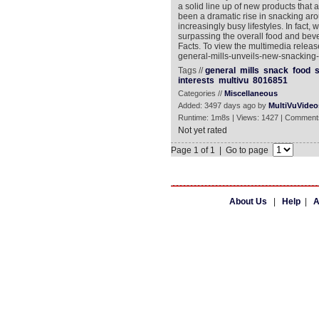
a solid line up of new products that
been a dramatic rise in snacking aro
increasingly busy lifestyles. In fac
surpassing the overall food and be
Facts. To view the multimedia releas
general-mills-unveils-new-snacking-
Tags //
general
mills
snack
food
s
interests
multivu
8016851
Categories //
Miscellaneous
Added: 3497 days ago by
MultiVuVideo
Runtime: 1m8s | Views: 1427 | Comment
Not yet rated
Page 1 of 1 | Go to page
About Us
|
Help
|
A