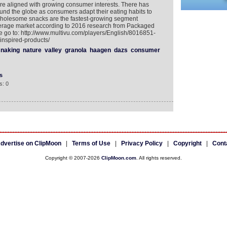
 are aligned with growing consumer interests. There has
und the globe as consumers adapt their eating habits to
t, wholesome snacks are the fastest-growing segment
verage market according to 2016 research from Packaged
e go to: http://www.multivu.com/players/English/8016851-
inspired-products/
naking
nature
valley
granola
haagen
dazs
consumer
s
s: 0
dvertise on ClipMoon
|
Terms of Use
|
Privacy Policy
|
Copyright
|
Cont
Copyright © 2007-2026
ClipMoon.com
. All rights reserved.