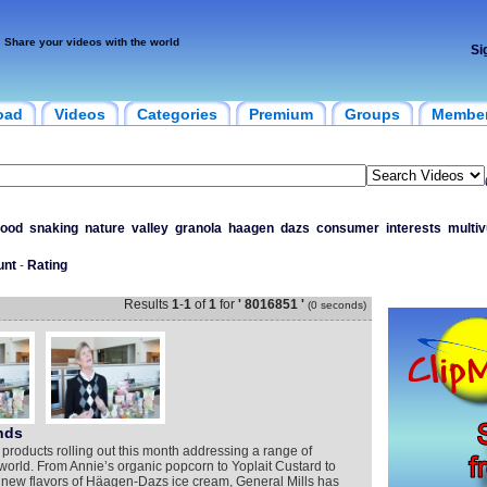
Share your videos with the world
Si
oad
Videos
Categories
Premium
Groups
Membe
food
snaking
nature
valley
granola
haagen
dazs
consumer
interests
multiv
unt
-
Rating
Results
1
-
1
of
1
for
' 8016851 '
(0 seconds)
nds
 products rolling out this month addressing a range of
orld. From Annie’s organic popcorn to Yoplait Custard to
 new flavors of Häagen-Dazs ice cream, General Mills has