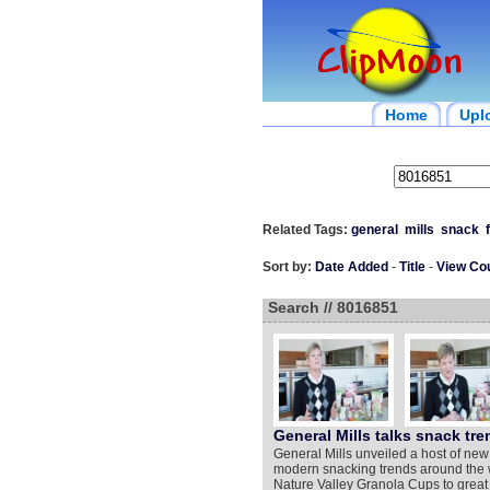
Home
Upl
Related Tags:
general
mills
snack
Sort by:
Date Added
-
Title
-
View Co
Search // 8016851
General Mills talks snack tre
General Mills unveiled a host of new
modern snacking trends around the w
Nature Valley Granola Cups to great