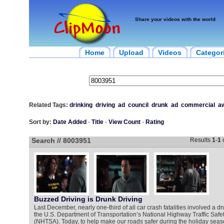
Share your videos with the world
Home
Upload
Videos
Categor
Related Tags:
drinking
driving
ad
council
drunk
ad
commercial
a
Sort by:
Date Added
-
Title
-
View Count
-
Rating
Search // 8003951
Results
1
-
1
Buzzed Driving is Drunk Driving
Last December, nearly one-third of all car crash fatalities involved a dr
the U.S. Department of Transportation’s National Highway Traffic Safet
(NHTSA). Today, to help make our roads safer during the holiday seaso