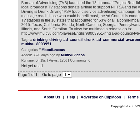
Bureau of Advertising (TVB) launched the 13th annual “Project Roadbloc
local broadcast TV stations donate airtime to support NHTSA and the 
Driving is Drunk Driving” PSA (public service advertising) campaign. 
message reach those who could benefit most, the Ad Council is conduc
TV stations in the 10 states that accounted for 53% of all alcohol-impaire
2015: Texas, California, Florida, North Carolina, Georgia, Pennsylvani
Illinois, and South Carolina. To view the multimedia release go to:
http://www.multivu.com/players/English/8003951-nhtsa-ad-council-tvb-
Tags //
drinking
driving
ad
council
drunk
ad
commercial
awaren
multivu
8003951
Categories //
Miscellaneous
Added: 3520 days ago by
MultiVuVideos
Runtime: 0m15s | Views: 1236 | Comments: 0
Not yet rated
Page 1 of 1 | Go to page
About Us
|
Help
|
Advertise on ClipMoon
|
Terms 
Copyright © 2007-