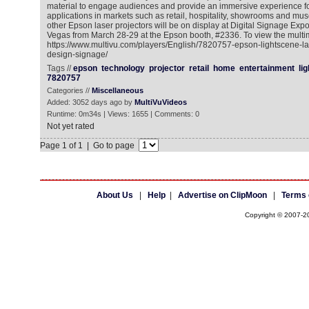
material to engage audiences and provide an immersive experience f
applications in markets such as retail, hospitality, showrooms and m
other Epson laser projectors will be on display at Digital Signage Ex
Vegas from March 28-29 at the Epson booth, #2336. To view the multim
https://www.multivu.com/players/English/7820757-epson-lightscene-lase
design-signage/
Tags //
epson
technology
projector
retail
home
entertainment
li
7820757
Categories //
Miscellaneous
Added: 3052 days ago by
MultiVuVideos
Runtime: 0m34s | Views: 1655 | Comments: 0
Not yet rated
Page 1 of 1 | Go to page
About Us
|
Help
|
Advertise on ClipMoon
|
Terms 
Copyright © 2007-