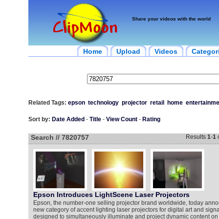
Share your videos with the world
Home
Upload
Videos
Categor
Related Tags:
epson
technology
projector
retail
home
entertainme
Sort by:
Date Added
-
Title
-
View Count
-
Rating
Search // 7820757
Results
1
-
1
Epson Introduces LightScene Laser Projectors
Epson, the number-one selling projector brand worldwide, today an
new category of accent lighting laser projectors for digital art and sig
designed to simultaneously illuminate and project dynamic content on v