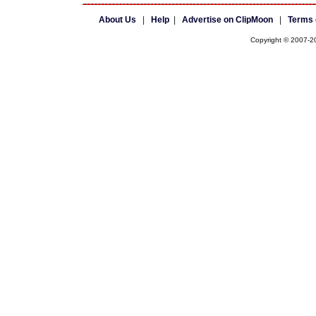
About Us
|
Help
|
Advertise on ClipMoon
|
Terms 
Copyright © 2007-