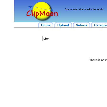
Share your videos with the world
Home
Upload
Videos
Categor
There is no v