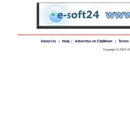
About Us
|
Help
|
Advertise on ClipMoon
|
Terms 
Copyright © 2007-