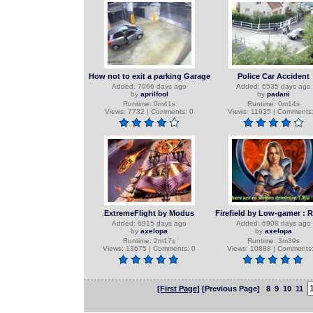
How not to exit a parking Garage
Police Car Accident
Added: 7066 days ago
Added: 6535 days ago
by
aprilfool
by
padani
Runtime: 0m41s
Runtime: 0m14s
Views: 7732 | Comments: 0
Views: 11935 | Comments:
ExtremeFlight by Modus
Firefield by Low-gamer : 
Added: 6915 days ago
Added: 6908 days ago
by
axelopa
by
axelopa
Runtime: 2m17s
Runtime: 3m39s
Views: 13675 | Comments: 0
Views: 10888 | Comments:
[First Page]
[Previous Page]
8
9
10
11