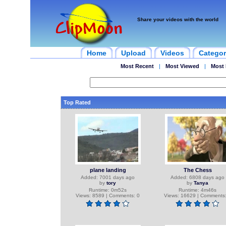
Share your videos with the world
Home
Upload
Videos
Categor
Most Recent
|
Most Viewed
|
Most 
Top Rated
plane landing
The Chess
Added: 7001 days ago
Added: 6808 days ago
by
tory
by
Tanya
Runtime: 0m52s
Runtime: 4m46s
Views: 8589 | Comments: 0
Views: 16629 | Comments: