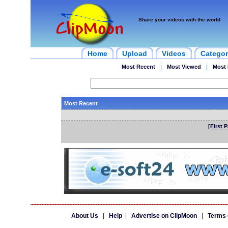
Share your videos with the world
Home
Upload
Videos
Categor
Most Recent
|
Most Viewed
|
Most 
Most Recent
[First 
About Us
|
Help
|
Advertise on ClipMoon
|
Terms 