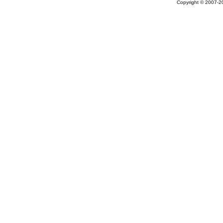
Copyright © 2007-