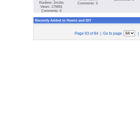
Runtime: 2m16s
Comments: 0
Views: 179881
Comments: 0
Recently Added to Howto and DIY
Page 93 of 84 | Go to page