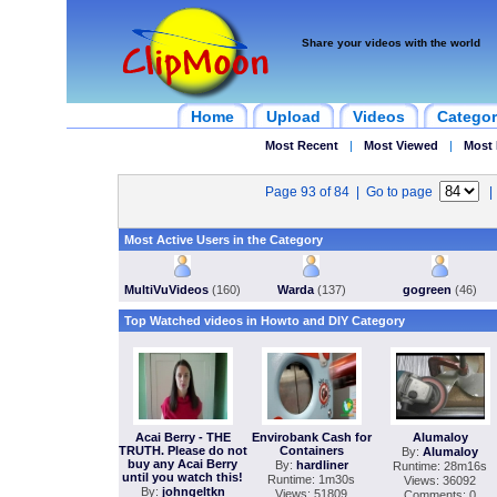
Share your videos with the world
Home
Upload
Videos
Categor
Most Recent
|
Most Viewed
|
Most 
Page 93 of 84 | Go to page
Most Active Users in the Category
MultiVuVideos
(160)
Warda
(137)
gogreen
(46)
Top Watched videos in Howto and DIY Category
Acai Berry - THE
Envirobank Cash for
Alumaloy
TRUTH. Please do not
Containers
By:
Alumaloy
buy any Acai Berry
By:
hardliner
Runtime: 28m16s
until you watch this!
Runtime: 1m30s
Views: 36092
By:
johngeltkn
Views: 51809
Comments: 0