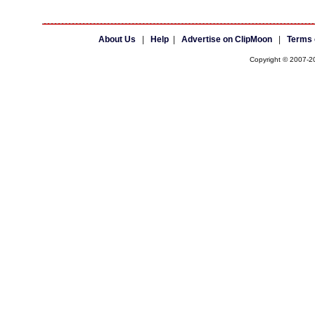
About Us
|
Help
|
Advertise on ClipMoon
|
Terms 
Copyright © 2007-