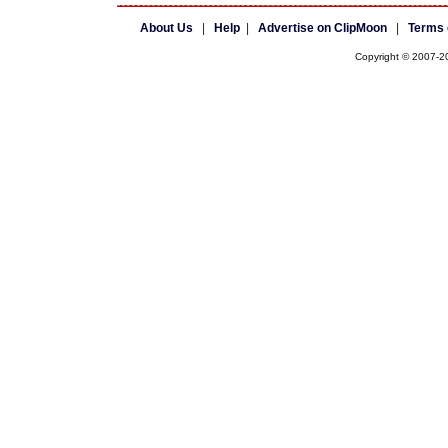
About Us
|
Help
|
Advertise on ClipMoon
|
Terms 
Copyright © 2007-