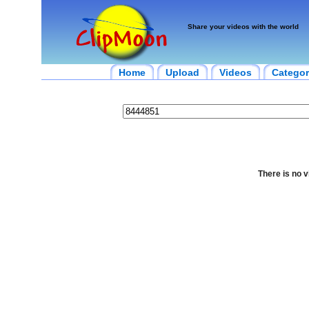
Share your videos with the world
Home
Upload
Videos
Categor
There is no v